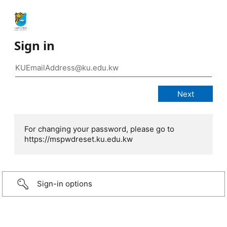
Sign in
For changing your password, please go to
https://mspwdreset.ku.edu.kw
Sign-in options