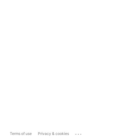
...
Terms of use
Privacy & cookies