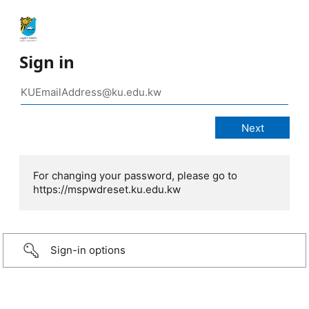
Sign in
For changing your password, please go to
https://mspwdreset.ku.edu.kw
Sign-in options