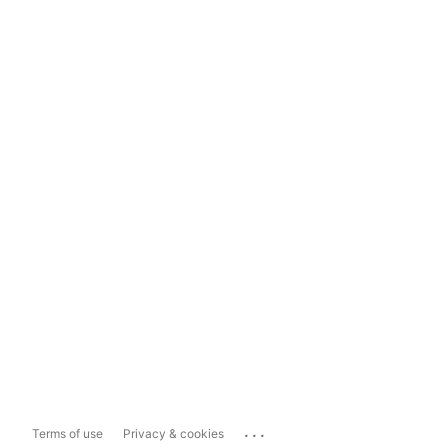
...
Terms of use
Privacy & cookies