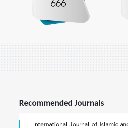
666
Recommended Journals
International Journal of Islamic a