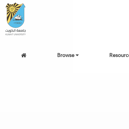
Browse
Resourc