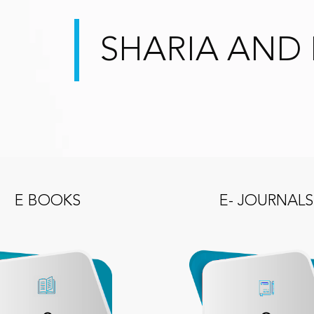
SHARIA AND 
E BOOKS
E- JOURNALS