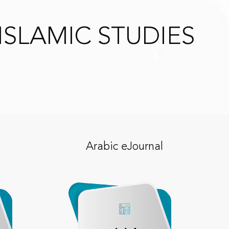
ISLAMIC STUDIES
Arabic eJournal