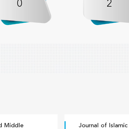
0
2
nd Middle
Journal of Islami