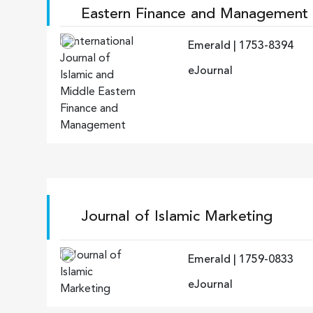
Eastern Finance and Management
Emerald | 1753-8394
eJournal
Journal of Islamic Marketing
Emerald | 1759-0833
eJournal