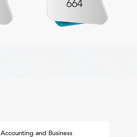
664
c Accounting and Business