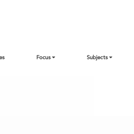
es
Focus
Subjects
Architecture
Arts
Business Administration
Education
Engineering and Petroleum
Health Sciences