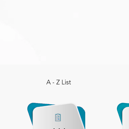
A - Z List