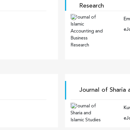
Research
Em
eJ
Journal of Sharia 
Kuw
eJ