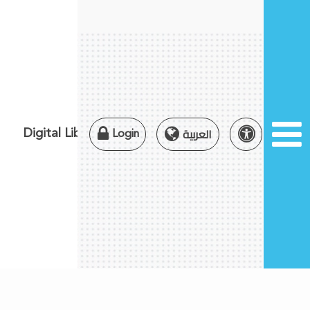
×
×
العربية
Digital Library
Login