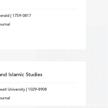
erald | 1759-0817
ournal
and Islamic Studies
ait University | 1029-8908
ournal