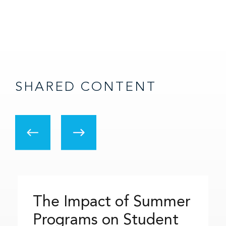
SHARED CONTENT
The Impact of Summer
Programs on Student