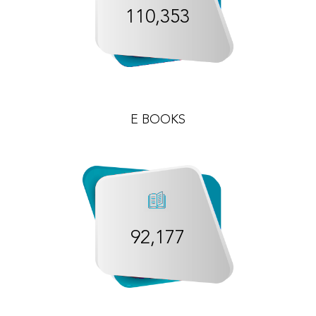
110,353
E BOOKS
92,177