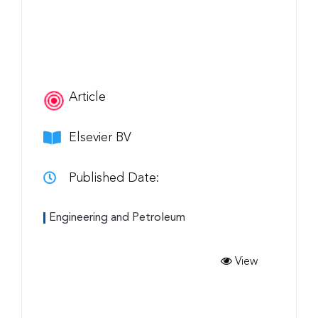
Article
Elsevier BV
Published Date:
Engineering and Petroleum
View