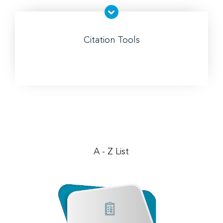
Citation Tools
A - Z List