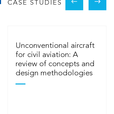
CASE STUDIES
Unconventional aircraft
for civil aviation: A
review of concepts and
design methodologies