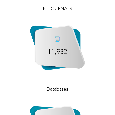
E- JOURNALS
11,932
Databases