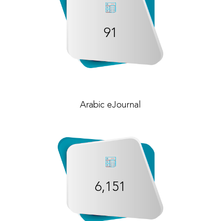
91
Arabic eJournal
6,151