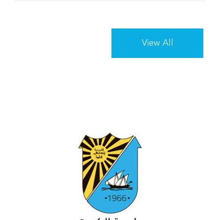
View All