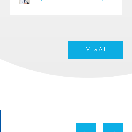
View All