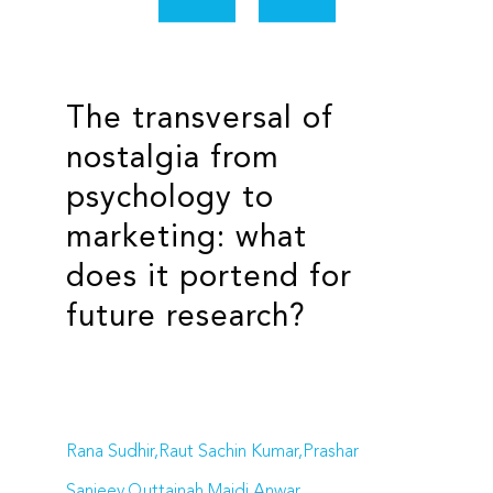
The transversal of
nostalgia from
psychology to
marketing: what
does it portend for
future research?
Rana Sudhir,Raut Sachin Kumar,Prashar
Sanjeev,Quttainah Majdi Anwar,