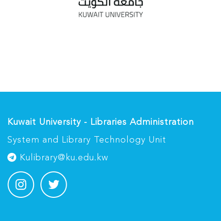
Kuwait University - Libraries Administration
System and Library Technology Unit
Kulibrary@ku.edu.kw