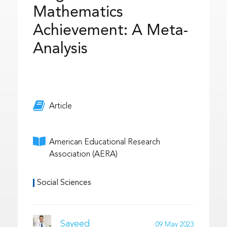
Mathematics
Achievement: A Meta-
Analysis
Article
American Educational Research
Association (AERA)
Social Sciences
Sayeed
09 May 2023