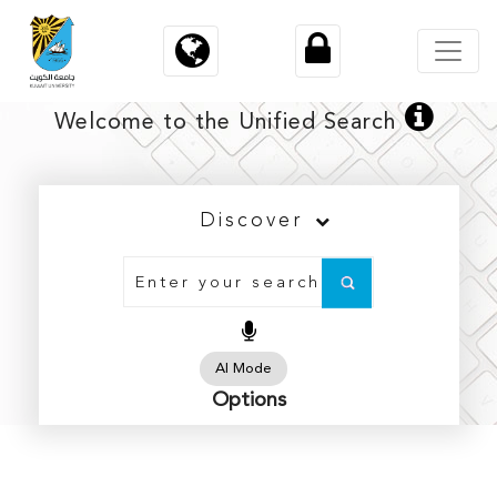
×
×
Welcome to the Unified Search
Discover
Architecture
Arts
Business Administration
AI Mode
Options
Education
Engineering and Petroleum