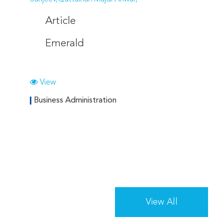
Article
Emerald
View
Business Administration
View All