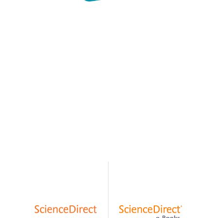
EXPLORE
OUR
SUPPORTING
RESOURCES