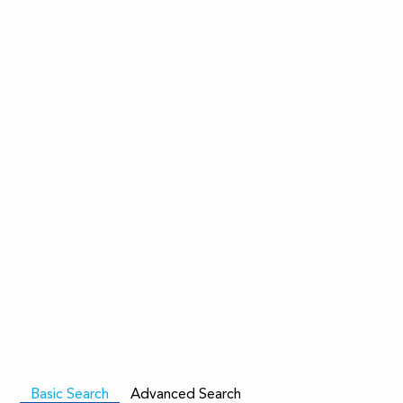
Basic Search
Advanced Search