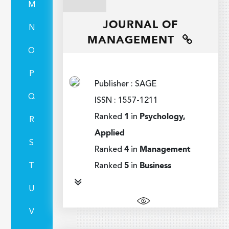
M
JOURNAL OF
N
MANAGEMENT
O
P
Publisher : SAGE
Q
ISSN : 1557-1211
Ranked
1
in
Psychology,
R
Applied
S
Ranked
4
in
Management
T
Ranked
5
in
Business
U
V