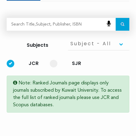
Subject - All
Subjects
JCR
SJR
Note: Ranked Journals page displays only
journals subscribed by Kuwait University. To access
the full list of ranked journals please use JCR and
Scopus databases.