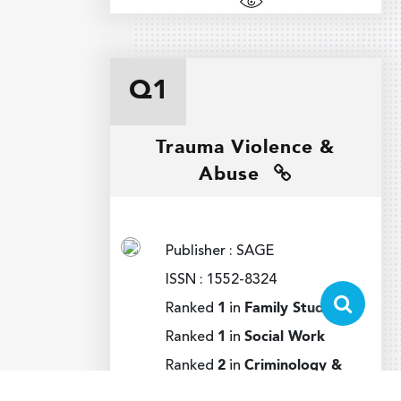
Q1
Trauma Violence &
Abuse
Publisher : SAGE
ISSN : 1552-8324
Ranked
1
in
Family Studies
Ranked
1
in
Social Work
Ranked
2
in
Criminology &
Penology