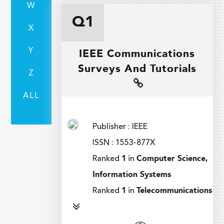
W
Q1
X
Y
IEEE Communications
Surveys And Tutorials
Z
ALL
Publisher : IEEE
ISSN : 1553-877X
Ranked
1
in
Computer Science,
Information Systems
Ranked
1
in
Telecommunications