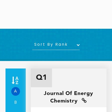
Sort By Rank
Q1
A
Journal Of Energy
Chemistry
B