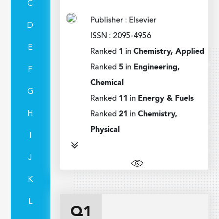
C
Publisher : Elsevier
D
ISSN : 2095-4956
E
Ranked
1
in
Chemistry, Applied
Ranked
5
in
Engineering,
F
Chemical
G
Ranked
11
in
Energy & Fuels
H
Ranked
21
in
Chemistry,
Physical
I
J
K
L
Q1